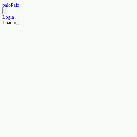
paloPalo
Login
Loading...